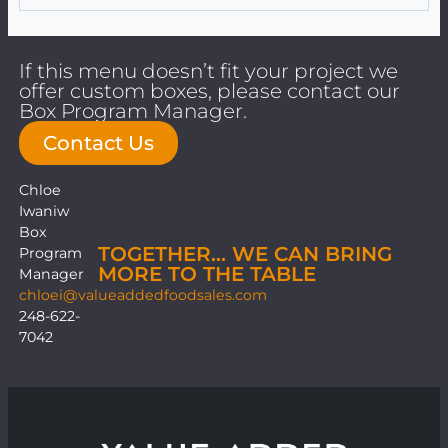
If this menu doesn’t fit your project we
offer custom boxes, please contact our
Box Program Manager.
Contact Us
Chloe
Iwaniw
Box
TOGETHER… WE CAN BRING
Program
MORE TO THE TABLE
Manager
chloei@valueaddedfoodsales.com
248-622-
7042