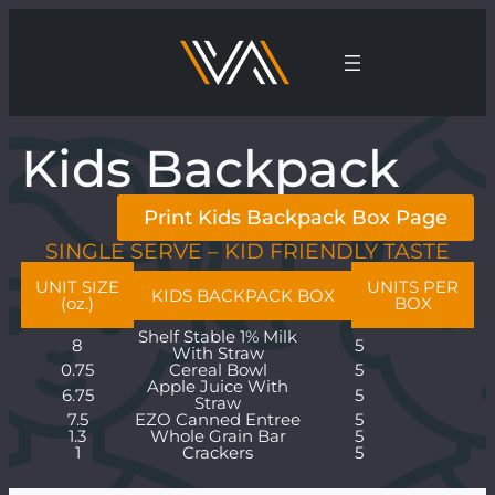
Kids Backpack
Print Kids Backpack Box Page
SINGLE SERVE – KID FRIENDLY TASTE
UNIT SIZE
UNITS PER
KIDS BACKPACK BOX
(oz.)
BOX
Shelf Stable 1% Milk
8
5
With Straw
0.75
Cereal Bowl
5
Apple Juice With
6.75
5
Straw
7.5
EZO Canned Entree
5
1.3
Whole Grain Bar
5
1
Crackers
5