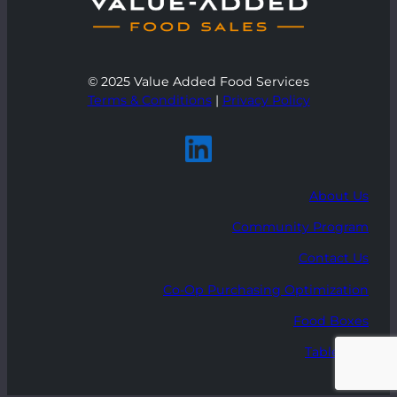
© 2025 Value Added Food Services
Terms & Conditions
|
Privacy Policy
About Us
Community Program
Contact Us
Co-Op Purchasing Optimization
Food Boxes
Table Talk