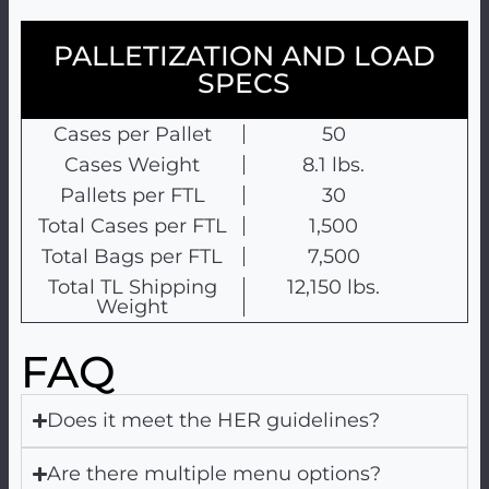
PALLETIZATION AND LOAD
SPECS
Cases per Pallet
50
Cases Weight
8.1 lbs.
Pallets per FTL
30
Total Cases per FTL
1,500
Total Bags per FTL
7,500
Total TL Shipping
12,150 lbs.
Weight
FAQ
Does it meet the HER guidelines?
Are there multiple menu options?