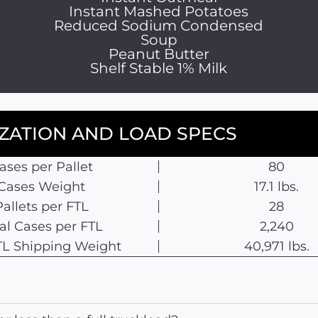
Instant Mashed Potatoes
Reduced Sodium Condensed
Soup
Peanut Butter
Shelf Stable 1% Milk
IZATION AND LOAD SPECS
ases per Pallet
80
Cases Weight
17.1 lbs.
Pallets per FTL
28
al Cases per FTL
2,240
 TL Shipping Weight
40,971 lbs.