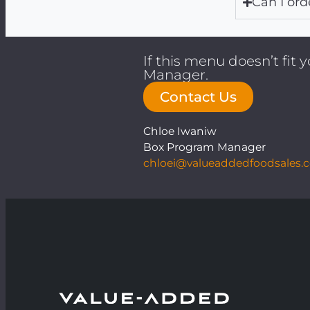
Can I ord
If this menu doesn’t fit
Manager.
Contact Us
Chloe Iwaniw
Box Program Manager
chloei@valueaddedfoodsales.