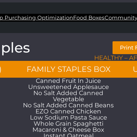
p Purchasing Optimization
Food Boxes
Community
aples
Print
HEALTHY – A
)
FAMILY STAPLES BOX
Canned Fruit In Juice
Unsweetened Applesauce
No Salt Added Canned
Vegetable
No Salt Added Canned Beans
EZO Canned Chicken
Low Sodium Pasta Sauce
Whole Grain Spaghetti
Macaroni & Cheese Box
Instant Oatmeal