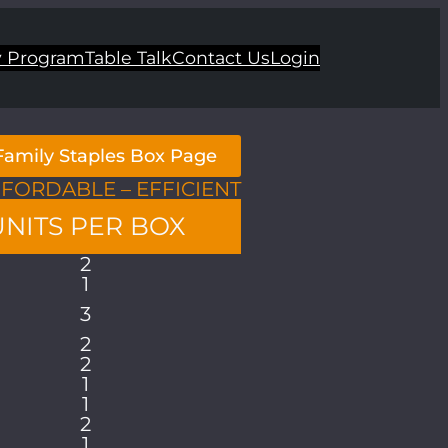
 Program
Table Talk
Contact Us
Login
 Family Staples Box Page
FFORDABLE – EFFICIENT
UNITS PER BOX
2
1
3
2
2
1
1
2
1