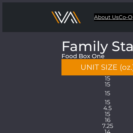
About Us
Co-O
Family St
Food Box One
UNIT SIZE (oz.
15
15
15
15
4.5
15
16
7.25
14