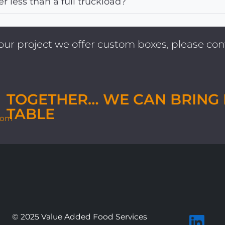
er less than a full truckload?
 your project we offer custom boxes, please c
TOGETHER… WE CAN BRING 
TABLE
com
© 2025 Value Added Food Services