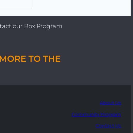
ontact our Box Program
MORE TO THE
About Us
Community Program
Contact Us