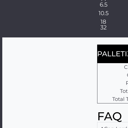
6.5
10.5
18
32
PALLET
C
Tot
Total
FAQ