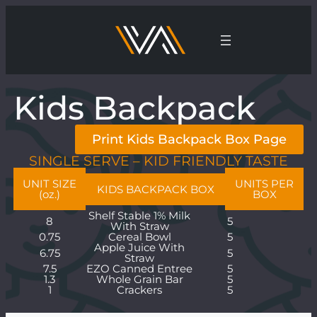
Kids Backpack
Print Kids Backpack Box Page
SINGLE SERVE – KID FRIENDLY TASTE
UNIT SIZE
UNITS PER
KIDS BACKPACK BOX
(oz.)
BOX
Shelf Stable 1% Milk
8
5
With Straw
0.75
Cereal Bowl
5
Apple Juice With
6.75
5
Straw
7.5
EZO Canned Entree
5
1.3
Whole Grain Bar
5
1
Crackers
5