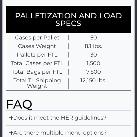
PALLETIZATION AND LOAD
SPECS
Cases per Pallet
50
Cases Weight
8.1 lbs.
Pallets per FTL
30
Total Cases per FTL
1,500
Total Bags per FTL
7,500
Total TL Shipping
12,150 lbs.
Weight
FAQ
Does it meet the HER guidelines?
Are there multiple menu options?