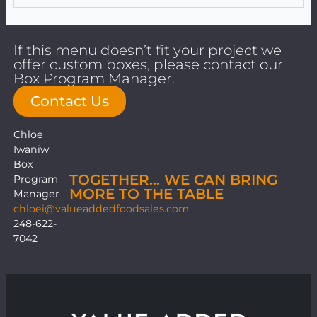
If this menu doesn’t fit your project we
offer custom boxes, please contact our
Box Program Manager.
Contact Us
Chloe
Iwaniw
Box
TOGETHER… WE CAN BRING
Program
MORE TO THE TABLE
Manager
chloei@valueaddedfoodsales.com
248-622-
7042