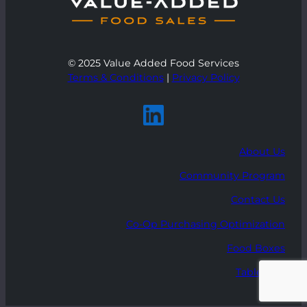
© 2025 Value Added Food Services
Terms & Conditions
|
Privacy Policy
About Us
Community Program
Contact Us
Co-Op Purchasing Optimization
Food Boxes
Table Talk